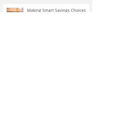
Making Smart Savings Choices
Over the river and through the
woods in Texas …
Driving Dangers: Responding to 4
Unexpected Incidents
Stop Wasting Energy — and