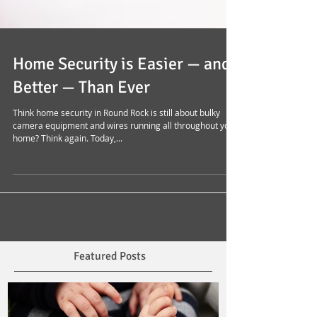
Home Security is Easier — and
Better — Than Ever
Think home security in Round Rock is still about bulky
camera equipment and wires running all throughout your
home? Think again. Today,...
Featured Posts