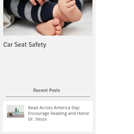
Car Seat Safety
Recent Posts
Read Across America Day:
Encourage Reading and Honor
Dr. Seuss