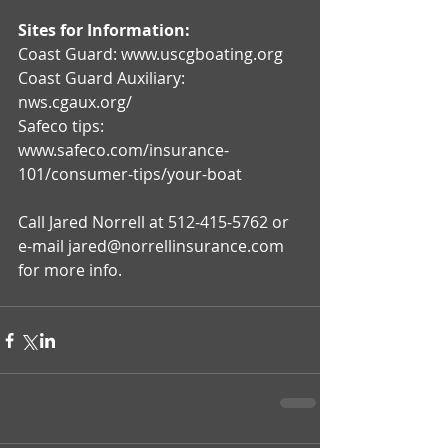
Sites for Information:
Coast Guard: www.uscgboating.org
Coast Guard Auxiliary: 
nws.cgaux.org/
Safeco tips: 
www.safeco.com/insurance-
101/consumer-tips/your-boat
Call Jared Norrell at 512-415-5762 or 
e-mail jared@norrellinsurance.com 
for more info.