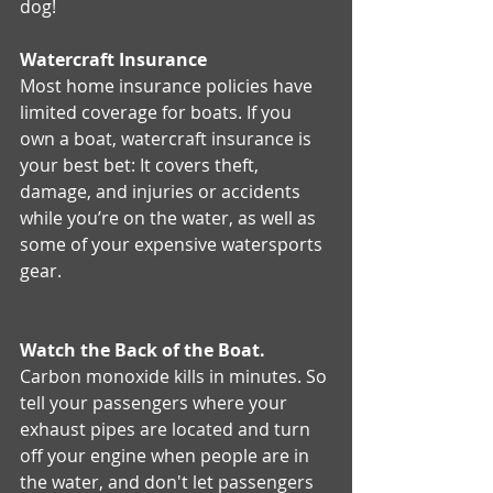
dog! 
Watercraft Insurance
Most home insurance policies have 
limited coverage for boats. If you 
own a boat, watercraft insurance is 
your best bet: It covers theft, 
damage, and injuries or accidents 
while you’re on the water, as well as 
some of your expensive watersports 
gear.
Watch the Back of the Boat.
Carbon monoxide kills in minutes. So 
tell your passengers where your 
exhaust pipes are located and turn 
off your engine when people are in 
the water, and don't let passengers 