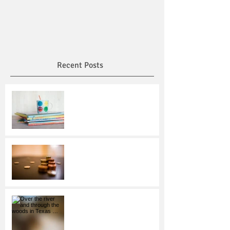
Recent Posts
Read Across America Day:
Encourage Reading and
Honor Dr. Seuss
Making Smart Savings
Choices
Over the river and through
the woods in Texas …