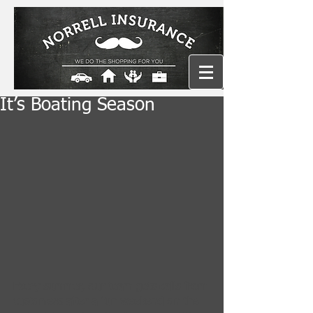
It’s Boating Season
Every summer, our team gets calls from 
customers after a fun weekend on the 