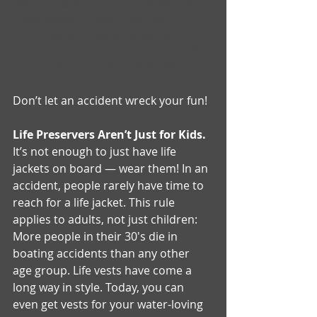
water takes a turn for the worse. Often, 
these accidents could have been 
prevented with just a few simple 
precautions. Here are a few tips we like 
– courtesy of our partners at Safeco.
Don’t let an accident wreck your fun!
Life Preservers Aren’t Just for Kids.
It’s not enough to just have life 
jackets on board — wear them! In an 
accident, people rarely have time to 
reach for a life jacket. This rule 
applies to adults, not just children: 
More people in their 30's die in 
boating accidents than any other 
age group. Life vests have come a 
long way in style. Today, you can 
even get vests for your water-loving 