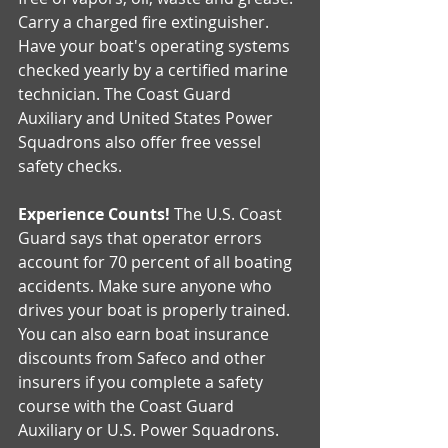
Carry a charged fire extinguisher. 
Have your boat's operating systems 
checked yearly by a certified marine 
technician. The Coast Guard 
Auxiliary and United States Power 
Squadrons also offer free vessel 
safety checks.
Experience Counts!
 The U.S. Coast 
Guard says that operator errors 
account for 70 percent of all boating 
accidents. Make sure anyone who 
drives your boat is properly trained. 
You can also earn boat insurance 
discounts from Safeco and other 
insurers if you complete a safety 
course with the Coast Guard 
Auxiliary or U.S. Power Squadrons.