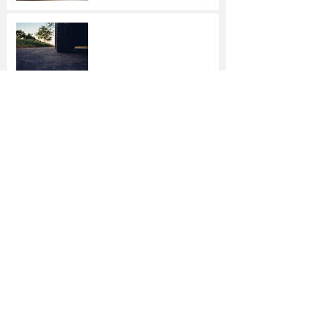
Driving Dangers:
Responding to 4
Unexpected Incidents
Stop Wasting Energy —
and Money — This Winter
How to Check Your
Property for Damage After
a Storm
7 Tips to Help Keep
Student Athletes Safe
Home Security is Easier —