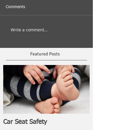
Comments
Write a comment...
Featured Posts
Car Seat Safety