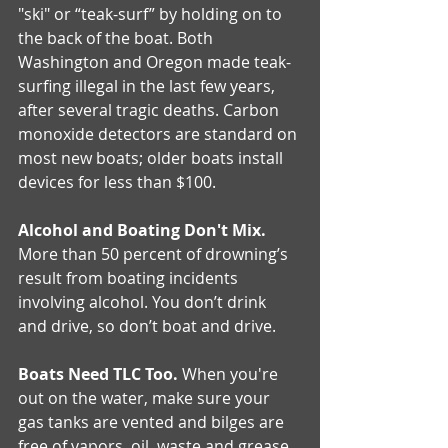
"ski" or “teak-surf” by holding on to 
the back of the boat. Both 
Washington and Oregon made teak-
surfing illegal in the last few years, 
after several tragic deaths. Carbon 
monoxide detectors are standard on 
most new boats; older boats install 
devices for less than $100.
Alcohol and Boating Don't Mix.
More than 50 percent of drowning’s 
result from boating incidents 
involving alcohol. You don’t drink 
and drive, so don’t boat and drive.
Boats Need TLC Too.
 When you're 
out on the water, make sure your 
gas tanks are vented and bilges are 
free of vapors, oil, waste and grease. 