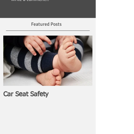
Featured Posts
Car Seat Safety