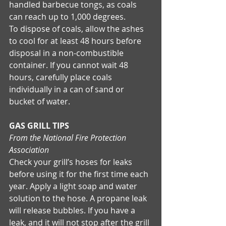
handled barbecue tongs, as coals 
can reach up to 1,000 degrees. 
To dispose of coals, allow the ashes 
to cool for at least 48 hours before 
disposal in a non-combustible 
container. If you cannot wait 48 
hours, carefully place coals 
individually in a can of sand or 
bucket of water. 
GAS GRILL TIPS
From the National Fire Protection 
Association
Check your grill’s hoses for leaks 
before using it for the first time each 
year. Apply a light soap and water 
solution to the hose. A propane leak 
will release bubbles. If you have a 
leak, and it will not stop after the grill 