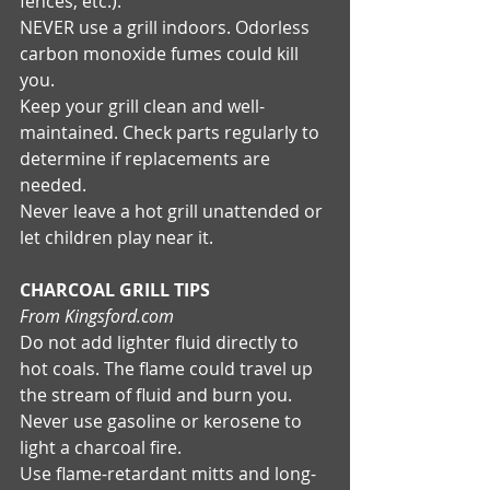
fences, etc.). 
NEVER use a grill indoors. Odorless 
carbon monoxide fumes could kill 
you. 
Keep your grill clean and well-
maintained. Check parts regularly to 
determine if replacements are 
needed. 
Never leave a hot grill unattended or 
let children play near it. 
CHARCOAL GRILL TIPS
From Kingsford.com
Do not add lighter fluid directly to 
hot coals. The flame could travel up 
the stream of fluid and burn you. 
Never use gasoline or kerosene to 
light a charcoal fire. 
Use flame-retardant mitts and long-