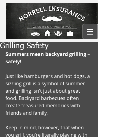
Grilling Safety
Summers mean backyard grilling – 
safely!
Just like hamburgers and hot dogs, a 
sizzling grill is a symbol of summer 
and grilling isn’t just about great 
food. Backyard barbecues often 
create treasured memories with 
friends and family. 
Keep in mind, however, that when 
you grill, you’re literally playing with 