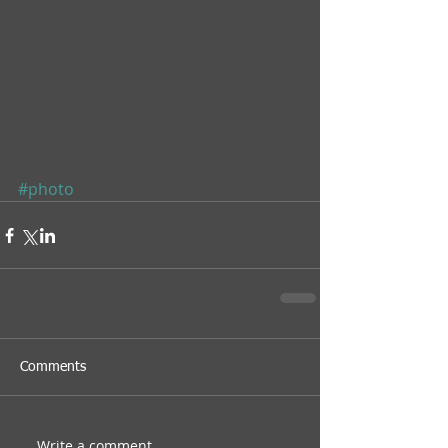
#photo
Comments
Write a comment...