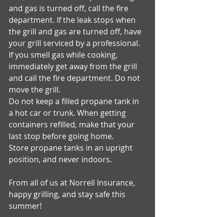
and gas is turned off, call the fire 
department. If the leak stops when 
the grill and gas are turned off, have 
your grill serviced by a professional. 
If you smell gas while cooking, 
immediately get away from the grill 
and call the fire department. Do not 
move the grill. 
Do not keep a filled propane tank in 
a hot car or trunk. When getting 
containers refilled, make that your 
last stop before going home. 
Store propane tanks in an upright 
position, and never indoors. 
From all of us at Norrell Insurance, 
happy grilling, and stay safe this 
summer! 