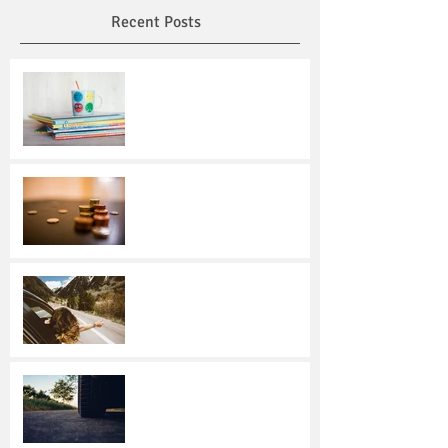
Recent Posts
Read Across America Day:
Encourage Reading and
Honor Dr. Seuss
Making Smart Savings
Choices
Over the river and through
the woods in Texas …
Driving Dangers:
Responding to 4
Unexpected Incidents