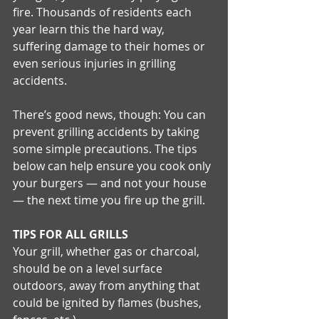
fire. Thousands of residents each 
year learn this the hard way, 
suffering damage to their homes or 
even serious injuries in grilling 
accidents. 
There’s good news, though: You can 
prevent grilling accidents by taking 
some simple precautions. The tips 
below can help ensure you cook only 
your burgers — and not your house 
— the next time you fire up the grill. 
TIPS FOR ALL GRILLS
Your grill, whether gas or charcoal, 
should be on a level surface 
outdoors, away from anything that 
could be ignited by flames (bushes, 