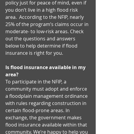
policy just for peace of mind, even if 
you don’t live in a high flood risk 
area.  According to the NFIP, nearly 
25% of the program’s claims occur in 
moderate- to low-risk areas. Check 
out the questions and answers 
below to help determine if flood 
insurance is right for you. 
Is flood insurance available in my 
area?
To participate in the NFIP, a 
community must adopt and enforce 
a floodplain management ordinance 
with rules regarding construction in 
certain flood-prone areas. In 
exchange, the government makes 
flood insurance available within that 
community. We’re happy to help you 