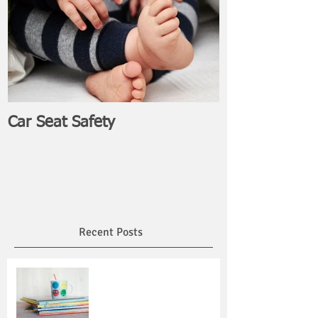
Car Seat Safety
Recent Posts
Read Across America Day:
Encourage Reading and
Honor Dr. Seuss