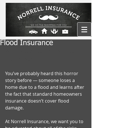
Flood Insurance
What you should know about 
flood insurance
You’ve probably heard this horror 
story before — someone loses a 
home due to a flood and learns after 
the fact that standard homeowners 
insurance doesn’t cover flood 
damage. 
At Norrell Insurance, we want you to 