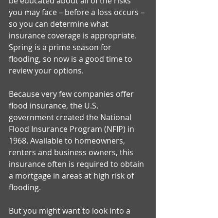
be educated about all of the risks 
you may face – before a loss occurs – 
so you can determine what 
insurance coverage is appropriate. 
Spring is a prime season for 
flooding, so now is a good time to 
review your options. 
Because very few companies offer 
flood insurance, the U.S. 
government created the National 
Flood Insurance Program (NFIP) in 
1968. Available to homeowners, 
renters and business owners, this 
insurance often is required to obtain 
a mortgage in areas at high risk of 
flooding. 
But you might want to look into a 