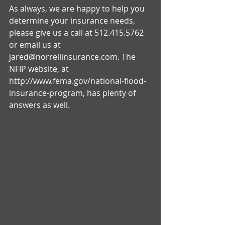
As always, we are happy to help you 
determine your insurance needs, 
please give us a call at 512.415.5762 
or email us at 
jared@norrellinsurance.com. The 
NFIP website, at 
http://www.fema.gov/national-flood-
insurance-program, has plenty of 
answers as well. 