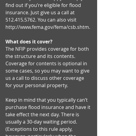
find out if you’re eligible for flood 
insurance. Just give us a call at 
512.415.5762. You can also visit 
http://www.fema.gov/fema/csb.shtm. 
What does it cover?
The NFIP provides coverage for both 
the structure and its contents. 
Coverage for contents is optional in 
some cases, so you may want to give 
us a call to discuss other coverage 
for your personal property. 
Keep in mind that you typically can’t 
purchase flood insurance and have it 
take effect the next day. There is 
usually a 30-day waiting period. 
(Exceptions to this rule apply, 