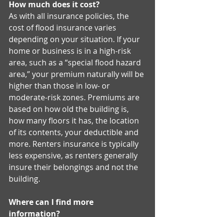
How much does it cost?
As with all insurance policies, the 
cost of flood insurance varies 
depending on your situation. If your 
home or business is in a high-risk 
area, such as a “special flood hazard 
area,” your premium naturally will be 
higher than those in low- or 
moderate-risk zones. Premiums are 
based on how old the building is, 
how many floors it has, the location 
of its contents, your deductible and 
more. Renters insurance is typically 
less expensive, as renters generally 
insure their belongings and not the 
building. 
Where can I find more 
information?