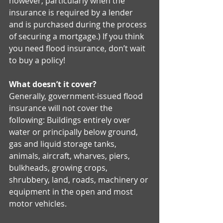
however, particularly when the 
insurance is required by a lender 
and is purchased during the process 
of securing a mortgage.) If you think 
you need flood insurance, don’t wait 
to buy a policy! 
What doesn’t it cover?
Generally, government-issued flood 
insurance will not cover the 
following: Buildings entirely over 
water or principally below ground, 
gas and liquid storage tanks, 
animals, aircraft, wharves, piers, 
bulkheads, growing crops, 
shrubbery, land, roads, machinery or 
equipment in the open and most 
motor vehicles. 