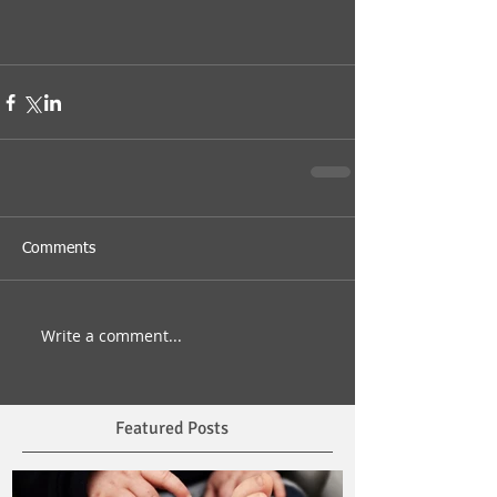
Comments
Write a comment...
Featured Posts