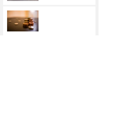
Making Smart Savings
Choices
Over the river and through
the woods in Texas …
Driving Dangers:
Responding to 4
Unexpected Incidents
Stop Wasting Energy —
and Money — This Winter
How to Check Your